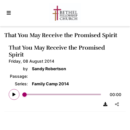
That You May Receive the Promised Spirit
That You May Receive the Promised
Spirit
Friday, 08 August 2014
by
Sandy Robertson
Passage:
Series:
Family Camp 2014
00:00