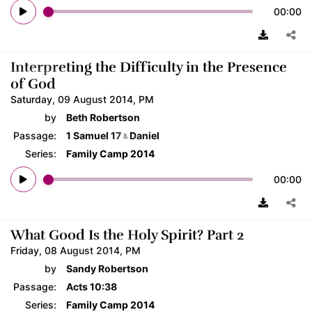
00:00
Interpreting the Difficulty in the Presence
of God
Saturday, 09 August 2014, PM
by
Beth Robertson
Passage:
1 Samuel 17
Daniel
&
Series:
Family Camp 2014
00:00
What Good Is the Holy Spirit? Part 2
Friday, 08 August 2014, PM
by
Sandy Robertson
Passage:
Acts 10:38
Series:
Family Camp 2014