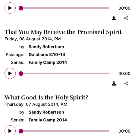
00:00
That You May Receive the Promised Spirit
Friday, 08 August 2014, PM
by
Sandy Robertson
Passage:
Galatians 3:10-14
Series:
Family Camp 2014
00:00
What Good Is the Holy Spirit?
Thursday, 07 August 2014, AM
by
Sandy Robertson
Series:
Family Camp 2014
00:00