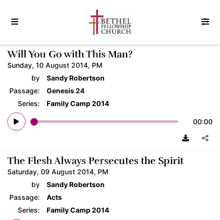
Will You Go with This Man?
Sunday, 10 August 2014, PM
by
Sandy Robertson
Passage:
Genesis 24
Series:
Family Camp 2014
00:00
The Flesh Always Persecutes the Spirit
Saturday, 09 August 2014, PM
by
Sandy Robertson
Passage:
Acts
Series:
Family Camp 2014