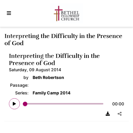
Interpreting the Difficulty in the Presence
of God
Interpreting the Difficulty in the
Presence of God
Saturday, 09 August 2014
by
Beth Robertson
Passage:
Series:
Family Camp 2014
00:00