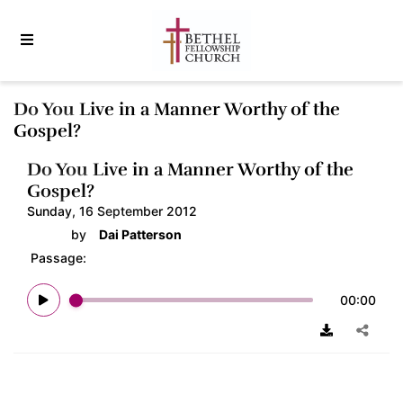
Do You Live in a Manner Worthy of the
Gospel?
Do You Live in a Manner Worthy of the
Gospel?
Sunday, 16 September 2012
by
Dai Patterson
Passage:
00:00