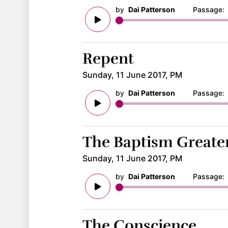
by
Dai Patterson
Passage
Repent
Sunday, 11 June 2017, PM
by
Dai Patterson
Passage
The Baptism Greater
Sunday, 11 June 2017, PM
by
Dai Patterson
Passage
The Conscience