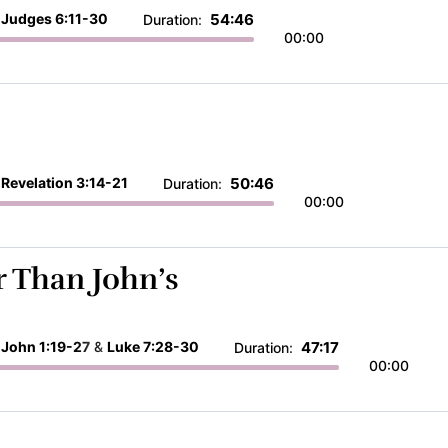
:
Judges 6:11-30
54:46
Duration:
00:00
:
Revelation 3:14-21
50:46
Duration:
00:00
 Than John’s
:
John 1:19-27
&
Luke 7:28-30
47:17
Duration:
00:00