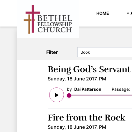
HOME
Filter
Being God’s Servant
Sunday, 18 June 2017, PM
by
Dai Patterson
Passage
Fire from the Rock
Sunday, 18 June 2017, PM