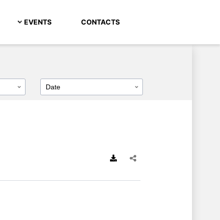
EVENTS
CONTACTS