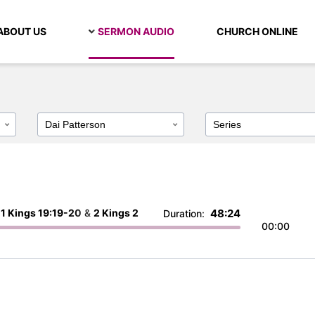
ABOUT US
SERMON AUDIO
CHURCH ONLINE
:
1 Kings 19:19-20
&
2 Kings 2
48:24
Duration:
00:00