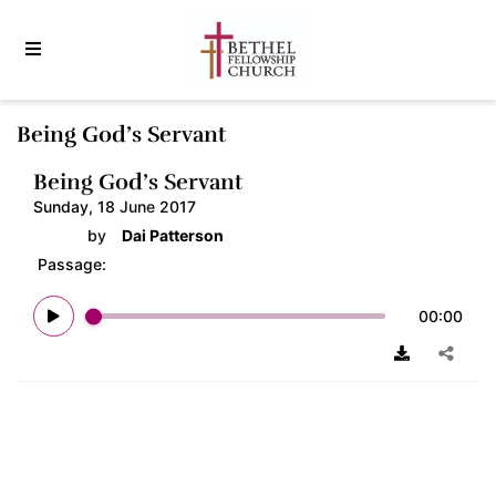
Being God’s Servant
Being God’s Servant
Sunday, 18 June 2017
by
Dai Patterson
Passage:
00:00