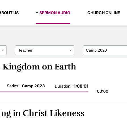
ABOUT US
SERMON AUDIO
CHURCH ONLINE
’s Kingdom on Earth
Series:
Camp 2023
1:08:01
Duration:
00:00
ing in Christ Likeness