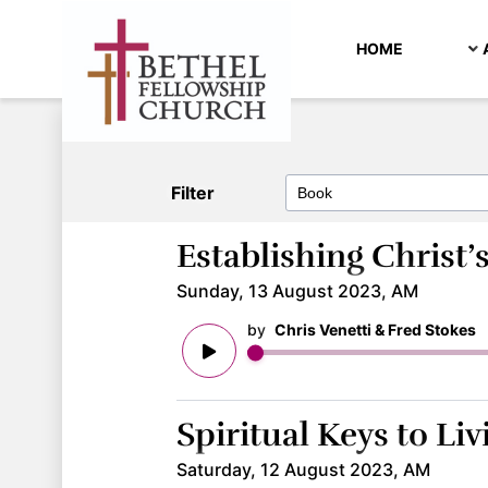
HOME
Filter
Establishing Christ
Sunday, 13 August 2023, AM
by
Chris Venetti & Fred Stokes
Spiritual Keys to Liv
Saturday, 12 August 2023, AM