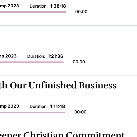
mp 2023
1:38:18
Duration:
00:00
p 2023
1:21:36
Duration:
00:00
ith Our Unfinished Business
mp 2023
1:11:48
Duration:
00:00
Deeper Christian Commitment