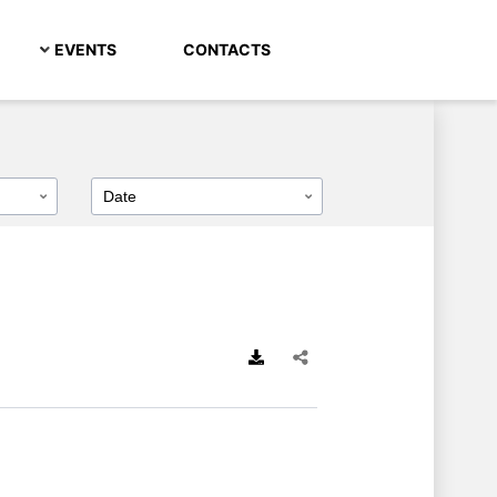
EVENTS
CONTACTS