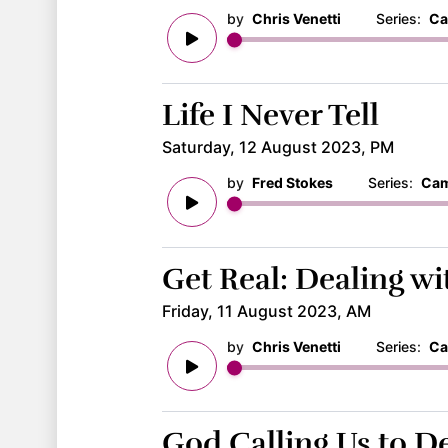
by
Chris Venetti
Series:
Ca
Life I Never Tell
Saturday, 12 August 2023, PM
by
Fred Stokes
Series:
Cam
Get Real: Dealing w
Friday, 11 August 2023, AM
by
Chris Venetti
Series:
Ca
God Calling Us to 