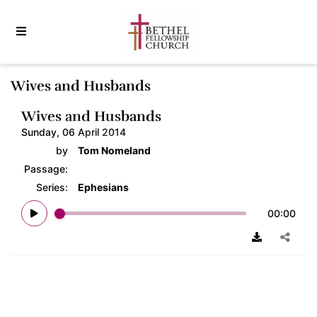
Wives and Husbands
Wives and Husbands
Sunday, 06 April 2014
by
Tom Nomeland
Passage:
Series:
Ephesians
00:00