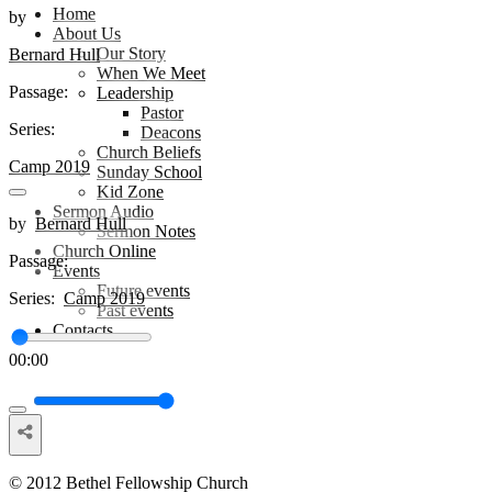
Home
by
About Us
Our Story
Bernard Hull
When We Meet
Passage:
Leadership
Pastor
Series:
Deacons
Church Beliefs
Camp 2019
Sunday School
Kid Zone
Sermon Audio
by
Bernard Hull
Sermon Notes
Church Online
Passage:
Events
Future events
Series:
Camp 2019
Past events
Contacts
00:00
© 2012 Bethel Fellowship Church