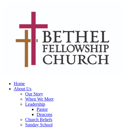
Home
About Us
Our Story
When We Meet
Leadership
Pastor
Deacons
Church Beliefs
Sunday School