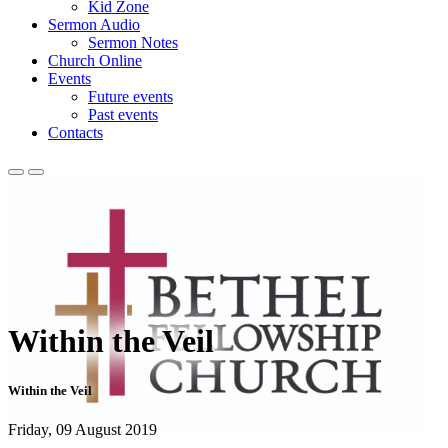
Kid Zone
Sermon Audio
Sermon Notes
Church Online
Events
Future events
Past events
Contacts
Within the Veil
Within the Veil
Friday, 09 August 2019