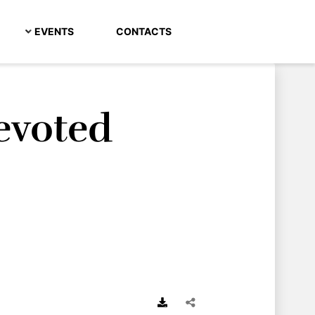
EVENTS
CONTACTS
evoted