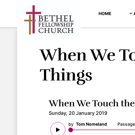
HOME
When We To
Things
When We Touch the 
Sunday, 20 January 2019
by
Tom Nomeland
Passage