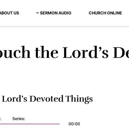
ABOUT US
SERMON AUDIO
CHURCH ONLINE
uch the Lord’s D
Lord’s Devoted Things
:
Series:
00:00