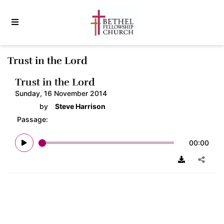
Trust in the Lord
Trust in the Lord
Sunday, 16 November 2014
by
Steve Harrison
Passage:
00:00