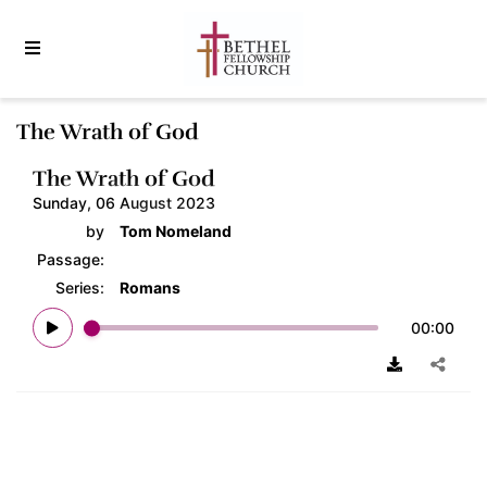
The Wrath of God
The Wrath of God
Sunday, 06 August 2023
by
Tom Nomeland
Passage:
Series:
Romans
00:00