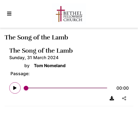
The Song of the Lamb
The Song of the Lamb
Sunday, 31 March 2024
by
Tom Nomeland
Passage:
00:00