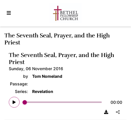
The Seventh Seal, Prayer, and the High
Priest
The Seventh Seal, Prayer, and the High
Priest
Sunday, 06 November 2016
by
Tom Nomeland
Passage:
Series:
Revelation
00:00