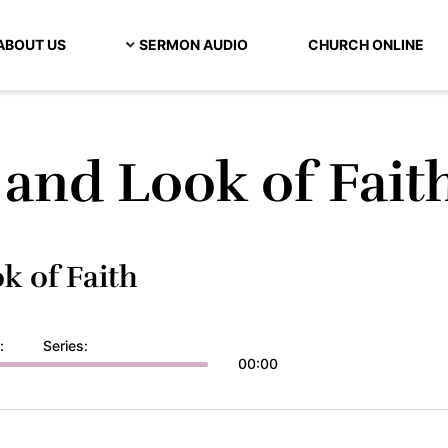
ABOUT US
SERMON AUDIO
CHURCH ONLINE
and Look of Fait
k of Faith
:
Series:
00:00