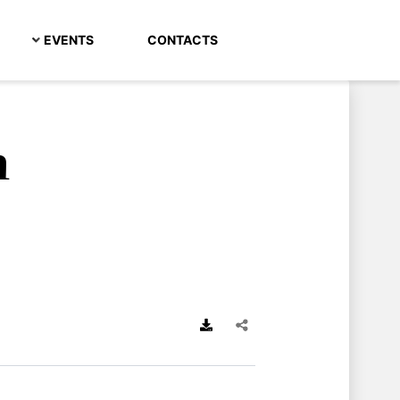
EVENTS
CONTACTS
h