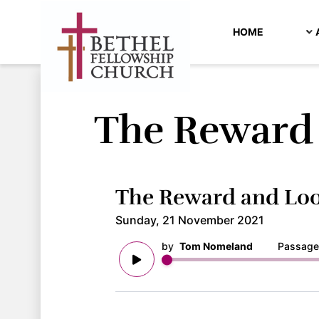
HOME
The Reward 
The Reward and Loo
Sunday, 21 November 2021
by
Tom Nomeland
Passage