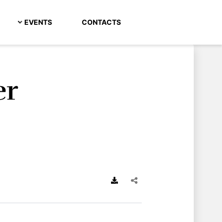
EVENTS
CONTACTS
er