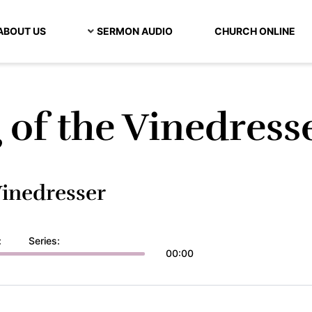
ABOUT US
SERMON AUDIO
CHURCH ONLINE
 of the Vinedress
Vinedresser
:
Series:
00:00