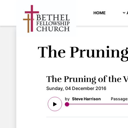
HOME
The Pruning
The Pruning of the 
Sunday, 04 December 2016
by
Steve Harrison
Passage