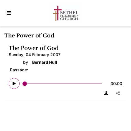
The Power of God
The Power of God
Sunday, 04 February 2007
by
Bernard Hull
Passage:
00:00