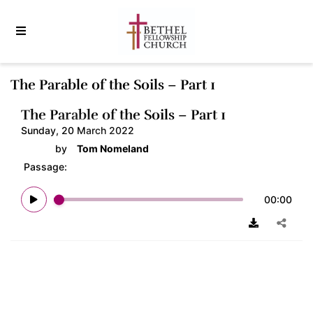
The Parable of the Soils – Part 1
The Parable of the Soils – Part 1
Sunday, 20 March 2022
by
Tom Nomeland
Passage:
00:00