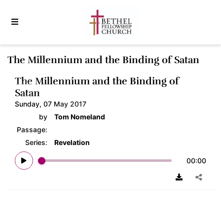
The Millennium and the Binding of Satan
The Millennium and the Binding of
Satan
Sunday, 07 May 2017
by
Tom Nomeland
Passage:
Series:
Revelation
00:00