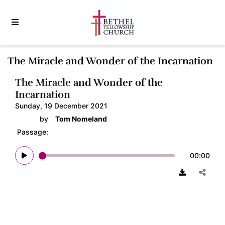
The Miracle and Wonder of the Incarnation
The Miracle and Wonder of the
Incarnation
Sunday, 19 December 2021
by
Tom Nomeland
Passage:
00:00