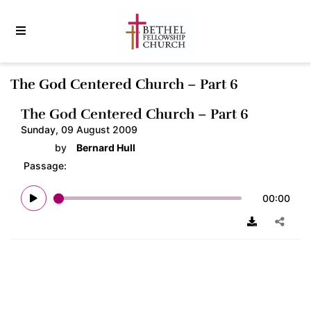
The God Centered Church – Part 6
The God Centered Church – Part 6
Sunday, 09 August 2009
by
Bernard Hull
Passage:
00:00