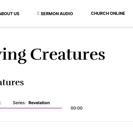
CHURCH ONLINE
ABOUT US
SERMON AUDIO
ving Creatures
atures
:
Series:
Revelation
00:00