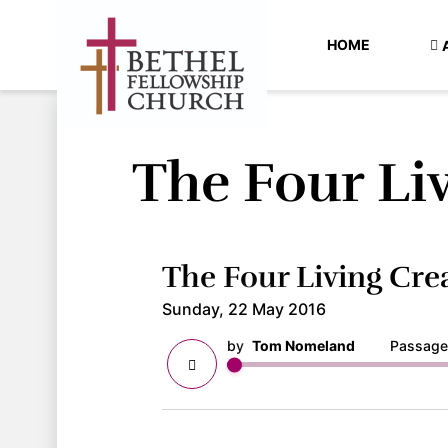
HOME
The Four Li
The Four Living Cre
Sunday, 22 May 2016
by
Tom Nomeland
Passage