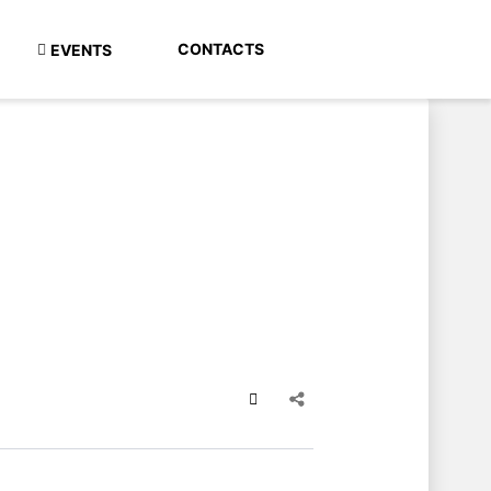
CONTACTS
EVENTS