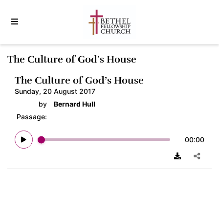
The Culture of God’s House
The Culture of God’s House
Sunday, 20 August 2017
by
Bernard Hull
Passage:
00:00