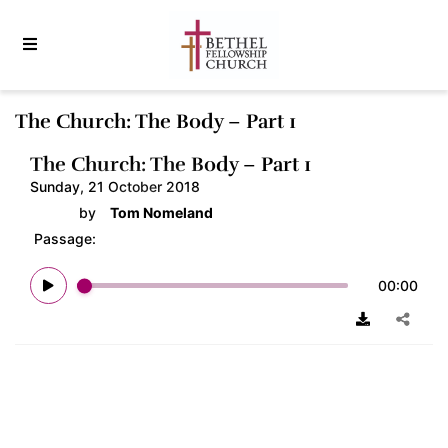
The Church: The Body – Part 1
The Church: The Body – Part 1
Sunday, 21 October 2018
by
Tom Nomeland
Passage:
00:00