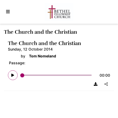
The Church and the Christian
The Church and the Christian
Sunday, 12 October 2014
by
Tom Nomeland
Passage:
00:00