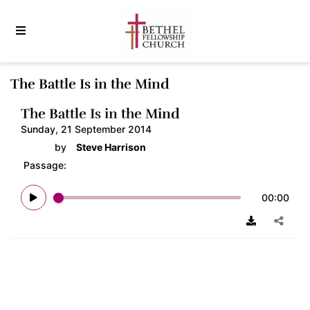
The Battle Is in the Mind
The Battle Is in the Mind
Sunday, 21 September 2014
by
Steve Harrison
Passage:
00:00