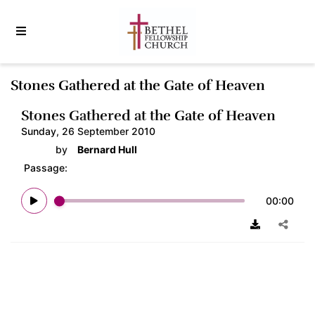
Stones Gathered at the Gate of Heaven
Stones Gathered at the Gate of Heaven
Sunday, 26 September 2010
by
Bernard Hull
Passage:
00:00