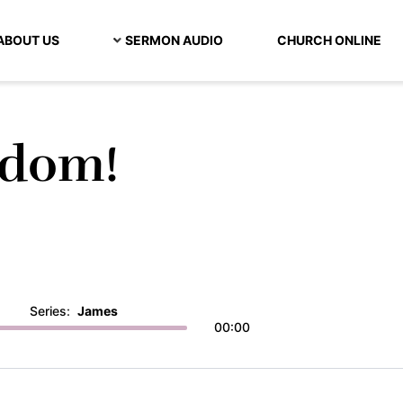
ABOUT US
SERMON AUDIO
CHURCH ONLINE
sdom!
Series:
James
00:00