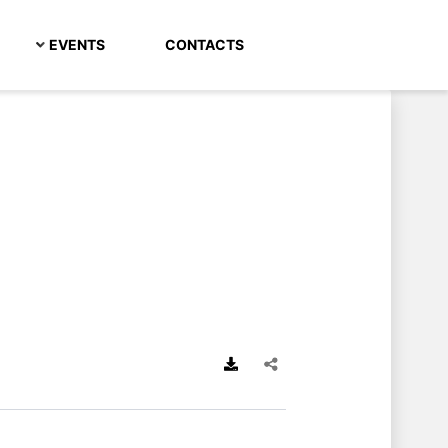
EVENTS
CONTACTS