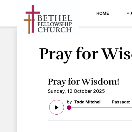
HOME
Pray for Wi
Pray for Wisdom!
Sunday, 12 October 2025
by
Todd Mitchell
Passage: