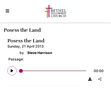
Posess the Land
Posess the Land
Sunday, 21 April 2013
by
Steve Harrison
Passage:
00:00