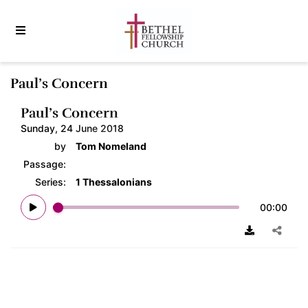
Paul’s Concern
Paul’s Concern
Sunday, 24 June 2018
by
Tom Nomeland
Passage:
Series:
1 Thessalonians
00:00