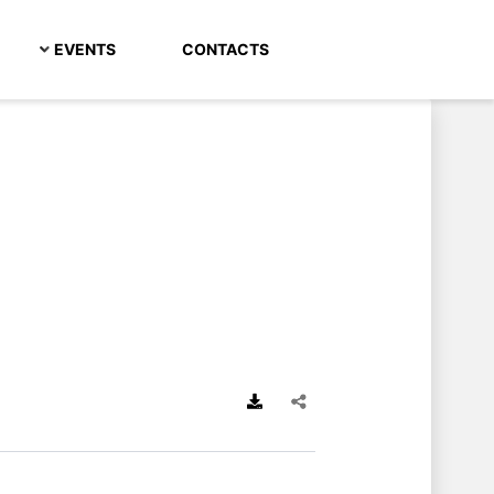
EVENTS
CONTACTS