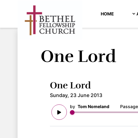
HOME
One Lord
One Lord
Sunday, 23 June 2013
by
Tom Nomeland
Passage