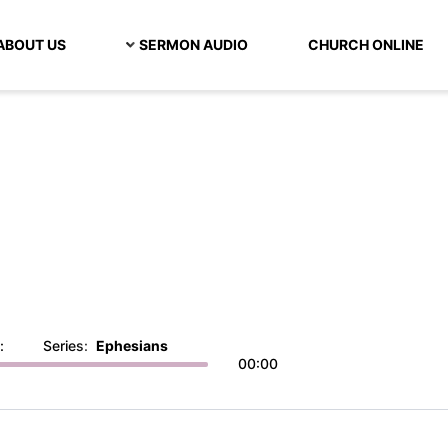
ABOUT US
SERMON AUDIO
CHURCH ONLINE
:
Series:
Ephesians
00:00