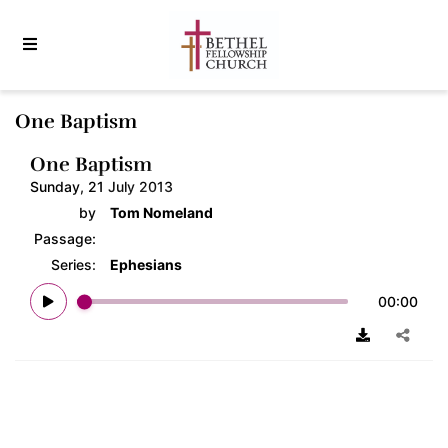
One Baptism
One Baptism
Sunday, 21 July 2013
by
Tom Nomeland
Passage:
Series:
Ephesians
00:00