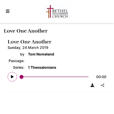
Love One Another
Love One Another
Sunday, 24 March 2019
by
Tom Nomeland
Passage:
Series:
1 Thessalonians
00:00