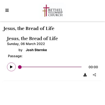
Jesus, the Bread of Life
Jesus, the Bread of Life
Sunday, 06 March 2022
by
Josh Sternke
Passage:
00:00