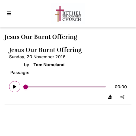
Jesus Our Burnt Offering
Jesus Our Burnt Offering
Sunday, 20 November 2016
by
Tom Nomeland
Passage:
00:00