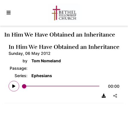
In Him We Have Obtained an Inheritance
In Him We Have Obtained an Inheritance
Sunday, 06 May 2012
by
Tom Nomeland
Passage:
Series:
Ephesians
00:00