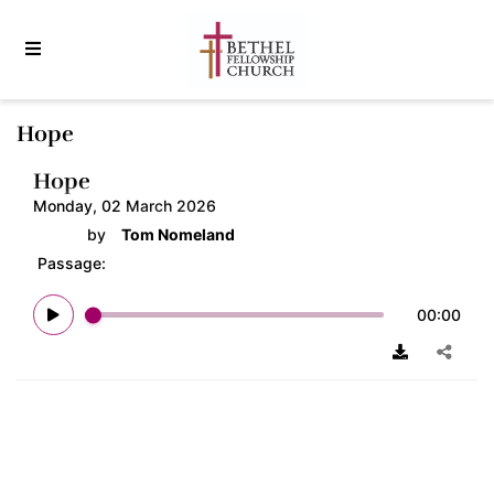
Hope
Hope
Monday, 02 March 2026
by
Tom Nomeland
Passage:
00:00