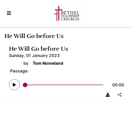
He Will Go before Us
He Will Go before Us
Sunday, 01 January 2023
by
Tom Nomeland
Passage:
00:00