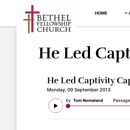
HOME
He Led Capt
He Led Captivity Ca
Monday, 09 September 2013
by
Tom Nomeland
Passage