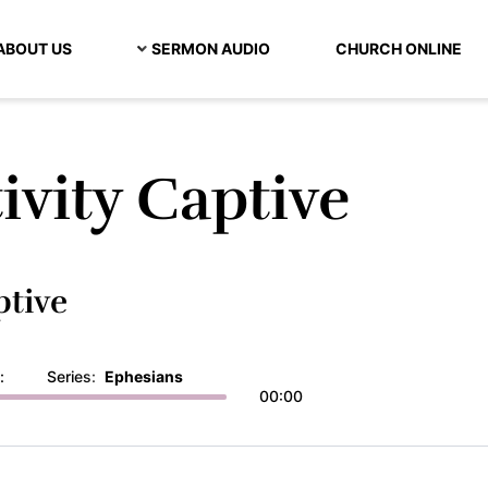
ABOUT US
SERMON AUDIO
CHURCH ONLINE
ivity Captive
ptive
:
Series:
Ephesians
00:00