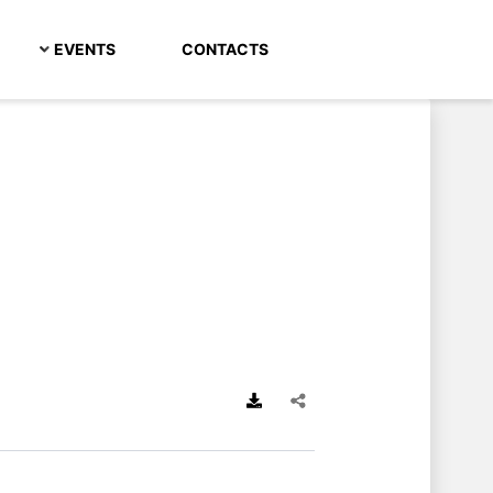
EVENTS
CONTACTS