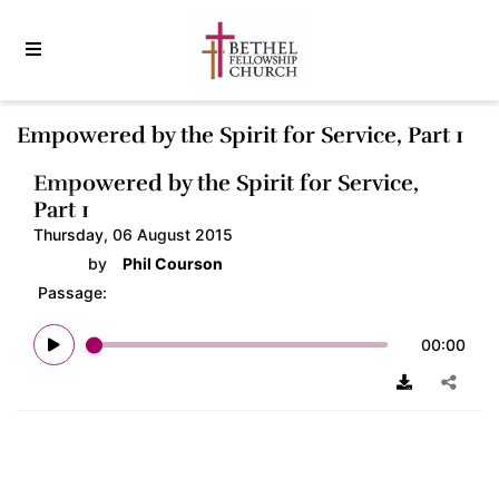
Empowered by the Spirit for Service, Part 1
Empowered by the Spirit for Service,
Part 1
Thursday, 06 August 2015
by
Phil Courson
Passage:
00:00