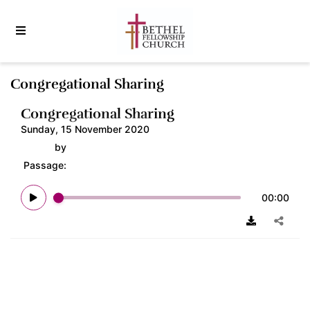
Congregational Sharing
Congregational Sharing
Sunday, 15 November 2020
by
Passage:
00:00