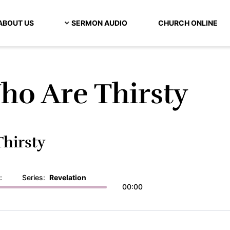
ABOUT US
SERMON AUDIO
CHURCH ONLINE
ho Are Thirsty
hirsty
:
Series:
Revelation
00:00