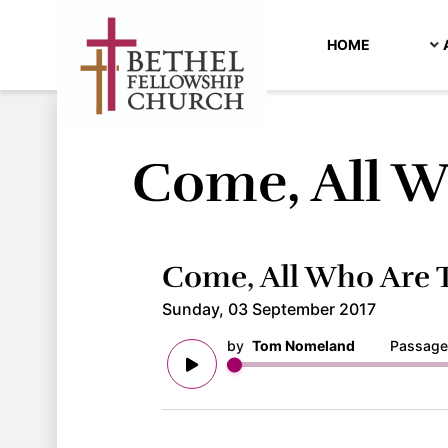
HOME
Come, All W
Come, All Who Are T
Sunday, 03 September 2017
by
Tom Nomeland
Passage