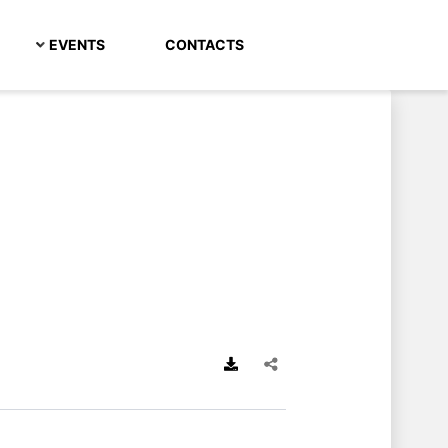
EVENTS
CONTACTS