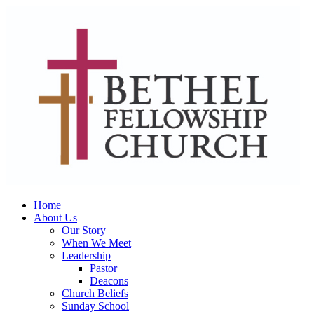
Home
About Us
Our Story
When We Meet
Leadership
Pastor
Deacons
Church Beliefs
Sunday School