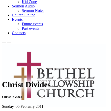
Kid Zone
Sermon Audio
Sermon Notes
Church Online
Events
Future events
Past events
Contacts
Christ Divides
Christ Divides
Sunday, 06 February 2011