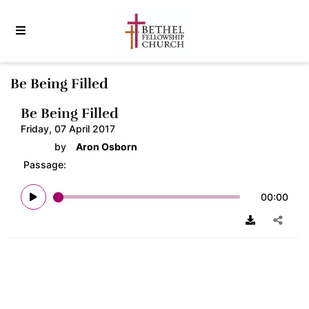
Be Being Filled
Be Being Filled
Friday, 07 April 2017
by
Aron Osborn
Passage:
00:00