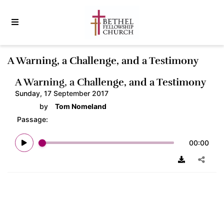
A Warning, a Challenge, and a Testimony
A Warning, a Challenge, and a Testimony
Sunday, 17 September 2017
by
Tom Nomeland
Passage:
00:00