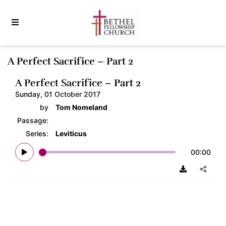
A Perfect Sacrifice – Part 2
A Perfect Sacrifice – Part 2
Sunday, 01 October 2017
by
Tom Nomeland
Passage:
Series:
Leviticus
00:00