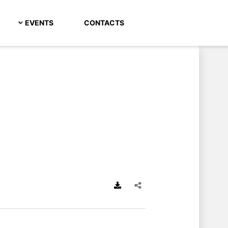
EVENTS
CONTACTS