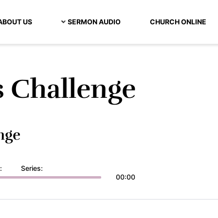
ABOUT US
SERMON AUDIO
CHURCH ONLINE
s Challenge
nge
:
Series:
00:00