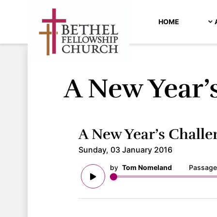
HOME
A New Year’
A New Year’s Challe
Sunday, 03 January 2016
by
Tom Nomeland
Passage