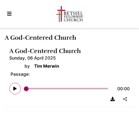
A God-Centered Church
A God-Centered Church
Sunday, 06 April 2025
by
Tim Merwin
Passage:
00:00