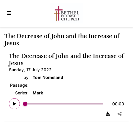
The Decrease of John and the Increase of
Jesus
The Decrease of John and the Increase of
Jesus
Sunday, 17 July 2022
by
Tom Nomeland
Passage:
Series:
Mark
00:00