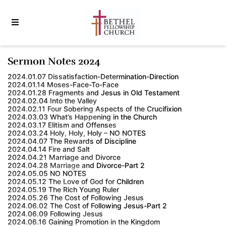
Sermon Notes 2024
2024.01.07 Dissatisfaction-Determination-Direction
2024.01.14 Moses-Face-To-Face
2024.01.28 Fragments and Jesus in Old Testament
2024.02.04 Into the Valley
2024.02.11 Four Sobering Aspects of the Crucifixion
2024.03.03 What’s Happening in the Church
2024.03.17 Elitism and Offenses
2024.03.24 Holy, Holy, Holy – NO NOTES
2024.04.07 The Rewards of Discipline
2024.04.14 Fire and Salt
2024.04.21 Marriage and Divorce
2024.04.28 Marriage and Divorce-Part 2
2024.05.05 NO NOTES
2024.05.12 The Love of God for Children
2024.05.19 The Rich Young Ruler
2024.05.26 The Cost of Following Jesus
2024.06.02 The Cost of Following Jesus-Part 2
2024.06.09 Following Jesus
2024.06.16 Gaining Promotion in the Kingdom