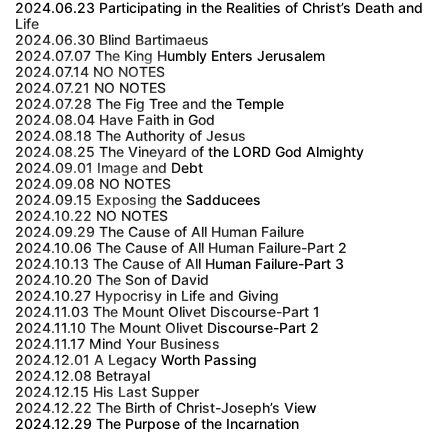
2024.06.23 Participating in the Realities of Christ’s Death and
Life
2024.06.30 Blind Bartimaeus
2024.07.07 The King Humbly Enters Jerusalem
2024.07.14 NO NOTES
2024.07.21 NO NOTES
2024.07.28 The Fig Tree and the Temple
2024.08.04 Have Faith in God
2024.08.18 The Authority of Jesus
2024.08.25 The Vineyard of the LORD God Almighty
2024.09.01 Image and Debt
2024.09.08 NO NOTES
2024.09.15 Exposing the Sadducees
2024.10.22 NO NOTES
2024.09.29 The Cause of All Human Failure
2024.10.06 The Cause of All Human Failure-Part 2
2024.10.13 The Cause of All Human Failure-Part 3
2024.10.20 The Son of David
2024.10.27 Hypocrisy in Life and Giving
2024.11.03 The Mount Olivet Discourse-Part 1
2024.11.10 The Mount Olivet Discourse-Part 2
2024.11.17 Mind Your Business
2024.12.01 A Legacy Worth Passing
2024.12.08 Betrayal
2024.12.15 His Last Supper
2024.12.22 The Birth of Christ-Joseph’s View
2024.12.29 The Purpose of the Incarnation